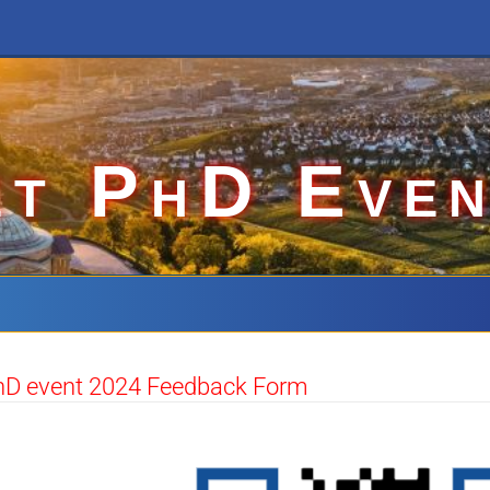
et PhD Even
hD event 2024 Feedback Form