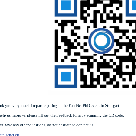
nk you very much for participating in the FuseNet PhD event in Stuttgart.
help us improve, please fill out the Feedback form by scanning the QR code.
you have any other questions, do not hesitate to contact us:
@fusenet.eu