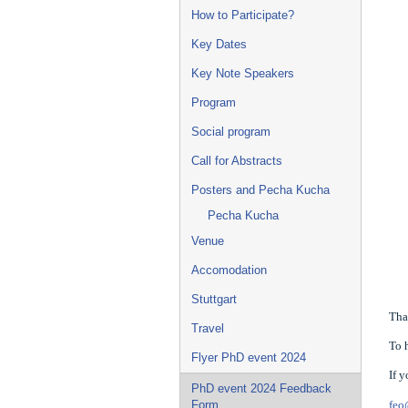
How to Participate?
Key Dates
Key Note Speakers
Program
Social program
Call for Abstracts
Posters and Pecha Kucha
Pecha Kucha
Venue
Accomodation
Stuttgart
Tha
Travel
To 
Flyer PhD event 2024
If 
PhD event 2024 Feedback
feo
Form