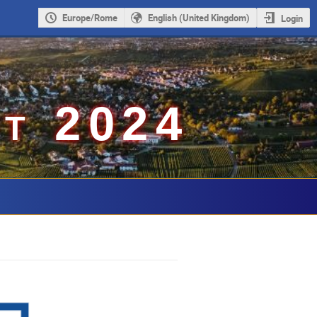
Europe/Rome
English (United Kingdom)
Login
t 2024