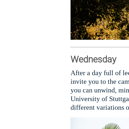
Wednesday
After a day full of l
invite you to the cam
you can unwind, ming
University of Stuttga
different variations o