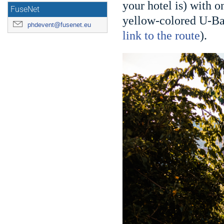
your hotel is) with 
FuseNet
yellow-colored U-Bah
phdevent@fusenet.eu
link to the route
).