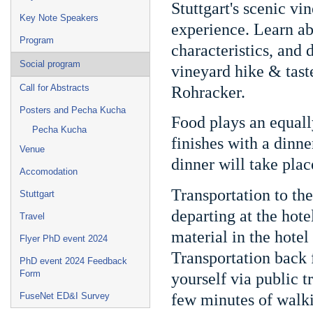
Stuttgart's scenic vi
Key Note Speakers
experience. Learn ab
Program
characteristics, and
Social program
vineyard hike & tast
Call for Abstracts
Rohracker.
Posters and Pecha Kucha
Food plays an equally
Pecha Kucha
finishes with a dinn
Venue
dinner will take plac
Accomodation
Transportation to th
Stuttgart
departing at the hot
Travel
material in the hote
Flyer PhD event 2024
Transportation back 
PhD event 2024 Feedback
Form
yourself via public t
few minutes of walk
FuseNet ED&I Survey