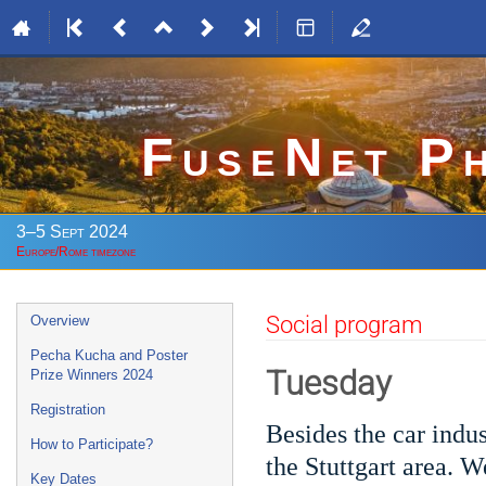
FuseNet P
3–5 Sept 2024
Europe/Rome timezone
Event
Social program
Overview
menu
Pecha Kucha and Poster
Tuesday
Prize Winners 2024
Registration
Besides the car indus
How to Participate?
the Stuttgart area. W
Key Dates