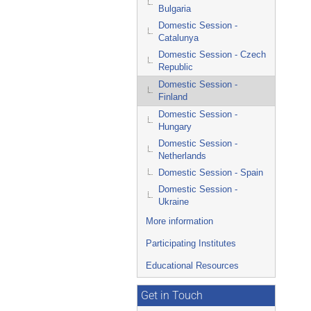
Bulgaria
Domestic Session -
Catalunya
Domestic Session - Czech
Republic
Domestic Session -
Finland
Domestic Session -
Hungary
Domestic Session -
Netherlands
Domestic Session - Spain
Domestic Session -
Ukraine
More information
Participating Institutes
Educational Resources
Get in Touch