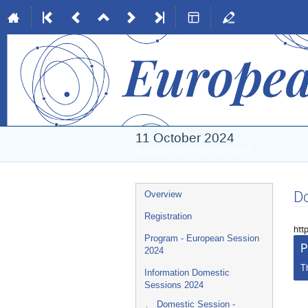
11 October 2024
Europe/Amsterdam timezone
Event
Do
Overview
menu
Registration
htt
Program - European Session
P
2024
T
Information Domestic
Sessions 2024
Domestic Session -