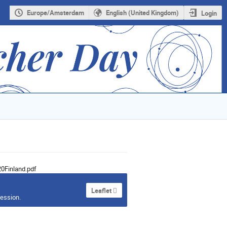
Europe/Amsterdam
English (United Kingdom)
Login
0Finland.pdf
Leaflet
session.