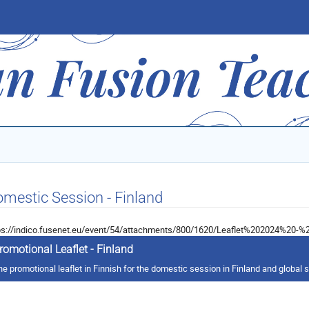
mestic Session - Finland
ps://indico.fusenet.eu/event/54/attachments/800/1620/Leaflet%202024%20-%2
romotional Leaflet - Finland
he promotional leaflet in Finnish for the domestic session in Finland and global 