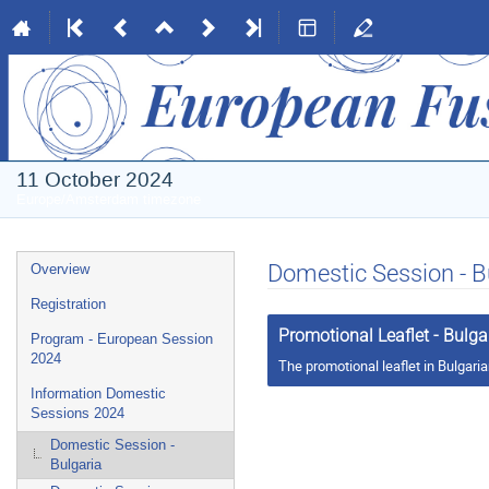
11 October 2024
Europe/Amsterdam timezone
Event
Domestic Session - B
Overview
menu
Registration
Promotional Leaflet - Bulga
Program - European Session
2024
The promotional leaflet in Bulgari
Information Domestic
Sessions 2024
Domestic Session -
Bulgaria