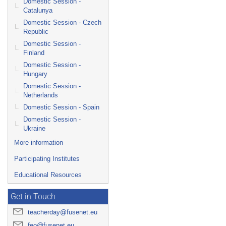
Domestic Session -
Catalunya
Domestic Session - Czech
Republic
Domestic Session -
Finland
Domestic Session -
Hungary
Domestic Session -
Netherlands
Domestic Session - Spain
Domestic Session -
Ukraine
More information
Participating Institutes
Educational Resources
Get in Touch
teacherday@fusenet.eu
feo@fusenet.eu