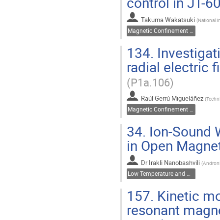
control in JT-
Takuma Wakatsuki
(
National 
Magnetic Confinement Fusion
134.
Investigat
radial electric 
(P1a.106)
Raúl Gerrú Migueláñez
(
Techni
Magnetic Confinement Fusion
34.
Ion-Sound W
in Open Magnet
Dr
Irakli Nanobashvili
(
Andronik
Low Temperature and Dusty Plasmas
157.
Kinetic mo
resonant magne