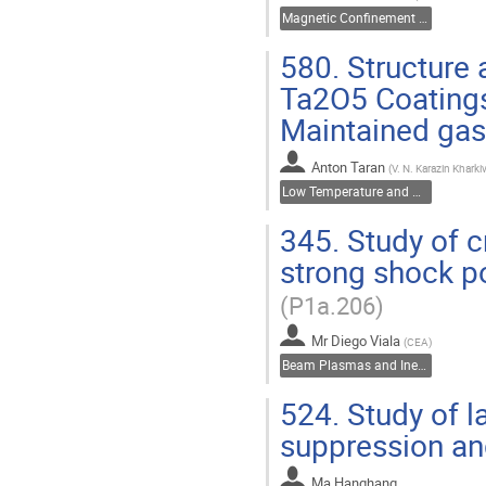
Magnetic Confinement Fusion
580.
Structure 
Ta2O5 Coatings
Maintained ga
Anton Taran
(
V. N. Karazin Kharkiv
Low Temperature and Dusty Plasmas
345.
Study of c
strong shock po
(P1a.206)
Mr
Diego Viala
(
CEA
)
Beam Plasmas and Inertial Fusion
524.
Study of la
suppression a
Ma Hanghang