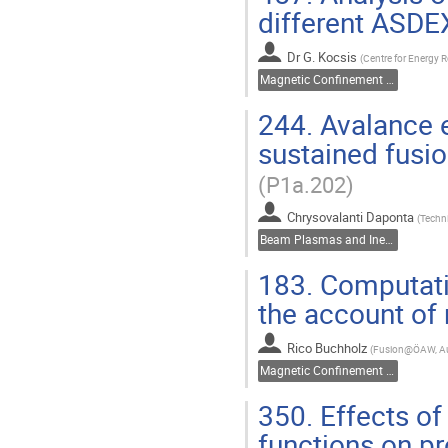
different ASD
Dr
G. Kocsis
(
Centre for Energy 
Magnetic Confinement Fusion
244.
Avalance e
sustained fusi
(P1a.202)
Chrysovalanti Daponta
(
Techni
Beam Plasmas and Inertial Fusion
183.
Computatio
the account of
Rico Buchholz
(
Fusion@ÖAW, Au
Magnetic Confinement Fusion
350.
Effects of
functions on pr