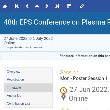
48th EPS Conference on Plasma 
27 June 2022 to 1 July 2022
Online
Europe/Amsterdam timezone
For more information on this con
Event
Session
Overview
menu
Mon - Poster Session 1
Registration
27 Jun 2022,
Timetable
Online
Author List
Contribution List