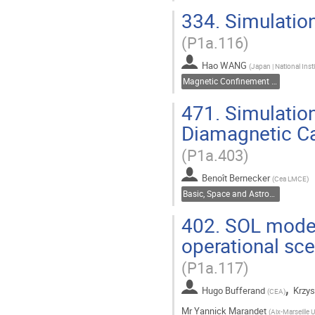
334.
Simulatio
(P1a.116)
Hao WANG
(
Japan | National Inst
Magnetic Confinement Fusion
471.
Simulation
Diamagnetic Ca
(P1a.403)
Benoît Bernecker
(
Cea LMCE
)
Basic, Space and Astrophysical Plasmas
402.
SOL modell
operational s
(P1a.117)
,
Hugo Bufferand
Krzys
(
CEA
)
Mr
Yannick Marandet
(
Aix-Marseille U