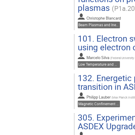
plasmas
(P1a.20
Christophe Blancard
Beam Plasmas and Inertial Fusion
101.
Electron s
using electron 
Marcelo Silva
(
Federal University
Low Temperature and Dusty Plasmas
132.
Energetic p
transition in 
Philipp Lauber
(
Max Planck Insti
Magnetic Confinement Fusion
305.
Experiment
ASDEX Upgrad