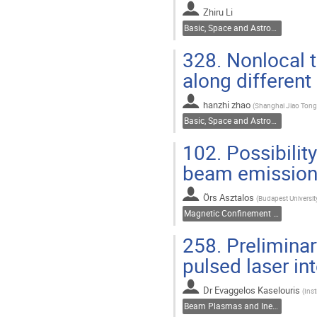
Zhiru Li
Basic, Space and Astrophysical Plasmas
328.
Nonlocal t
along different
hanzhi zhao
(
Shanghai Jiao Tong 
Basic, Space and Astrophysical Plasmas
102.
Possibilit
beam emission
Örs Asztalos
(
Budapest Universi
Magnetic Confinement Fusion
258.
Preliminar
pulsed laser in
Dr
Evaggelos Kaselouris
(
Inst
Beam Plasmas and Inertial Fusion