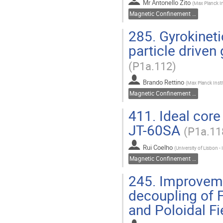
Mr
Antonello Zito
(
Max Planck In
Magnetic Confinement Fusion
285.
Gyrokineti
particle drive
(P1a.112)
Brando Rettino
(
Max Planck Insti
Magnetic Confinement Fusion
411.
Ideal core 
JT-60SA
(P1a.11
Rui Coelho
(
University of Lisbon -
Magnetic Confinement Fusion
245.
Improvemen
decoupling of F
and Poloidal Fi