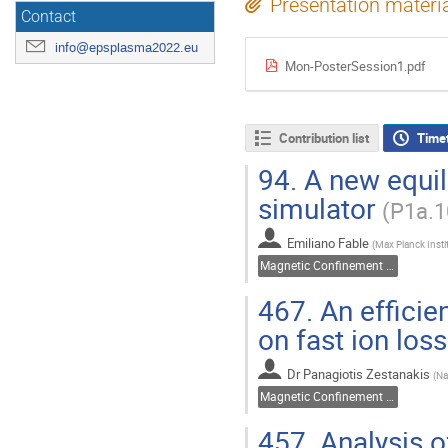
Presentation materi
Contact
info@epsplasma2022.eu
Mon-PosterSession1.pdf
Contribution list
Time
94.
A new equili
simulator
(P1a.1
Emiliano Fable
(
Max Planck Insti
Magnetic Confinement Fusion
467.
An efficien
on fast ion los
Dr
Panagiotis Zestanakis
(
Na
Magnetic Confinement Fusion
457.
Analysis of