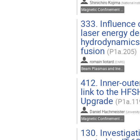
Shinichiro Kojima
(
National Ins
Magnetic Confinement Fusion
333.
Influence o
laser energy de
hydrodynamics f
fusion
(P1a.205)
romain liotard
(
CNRS
)
Beam Plasmas and Inertial Fusion
412.
Inner-oute
link to the HFS
Upgrade
(P1a.11
Daniel Hachmeister
(
University
Magnetic Confinement Fusion
130.
Investigat