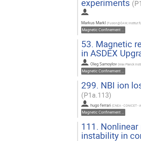
experiments
(P
Markus Markl
(
Fusion@ÖAW, Institut fü
Magnetic Confinement Fusion
53.
Magnetic re
in ASDEX Upg
Oleg Samoylov
(
Max Planck Inst
Magnetic Confinement Fusion
299.
NBI ion lo
(P1a.113)
hugo ferrari
(
CNEA - CONICET -
Magnetic Confinement Fusion
111.
Nonlinear 
instability in