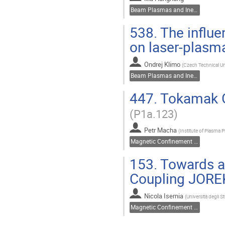
Beam Plasmas and Inertial Fusion
538.
The influe
on laser-plasm
Ondrej Klimo
(
Czech Technical Un
Beam Plasmas and Inertial Fusion
447.
Tokamak GO
(P1a.123)
Petr Macha
(
Institute of Plasma 
Magnetic Confinement Fusion
153.
Towards a 
Coupling JORE
Nicola Isernia
(
Università degli St
Magnetic Confinement Fusion