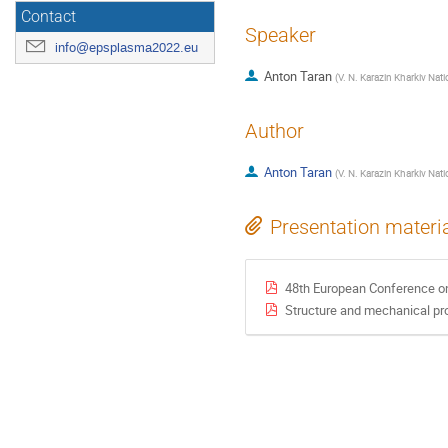
Contact
Speaker
info@epsplasma2022.eu
Anton Taran
(
V. N. Karazin Kharkiv Nati
Author
Anton Taran
(
V. N. Karazin Kharkiv Nati
Presentation materi
48th European Conference o
Structure and mechanical pr