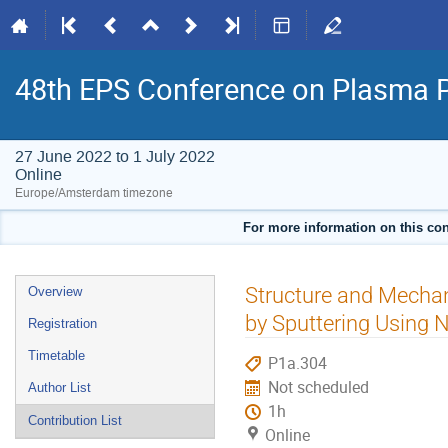
48th EPS Conference on Plasma 
27 June 2022 to 1 July 2022
Online
Europe/Amsterdam timezone
For more information on this con
Event
Structure and Mechan
Overview
menu
by Sputtering Using 
Registration
Timetable
P1a.304
Not scheduled
Author List
1h
Contribution List
Online