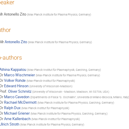
eaker
Mr
Antonello Zito
(
Max Planck Institute for Plasma Physics, Germany
)
thor
Mr
Antonello Zito
(
Max Planck Institute for Plasma Physics, Germany
)
-authors
Athina Kappatou
(
Max-Planck-Institut für Plasmaphysik, Garching, Germany
)
Dr
Marco Wischmeier
(
Max-Planck Institute for Plasma Physics, Germany
)
Dr
Volker Rohde
(
Max-Planck-Institut für Plasmaphysik
)
Dr
Edward Hinson
(
University of Wisconsin-Madison
)
Prof.
Oliver Schmitz
(
University of Wisconsin - Madison, Madison, WI 53706, USA
)
Dr
Marco Cavedon
(
Dipartimento di Fisica "G. Occhialini", Universita di Milano-Bicocca, Milano, Italy
)
Dr
Rachael McDermott
(
Max Planck Institute for Plasma Physics, Garching, Germany
)
Dr
Ralph Dux
(
Max Planck Institut für Plasmaphysik
)
Dr
Michael Griener
(
Max Planck Institute for Plasma Physics, Garching, Germany,
)
Dr
Arne Kallenbach
(
Max-Planck-Institut für Plasmaphysik
)
Ulrich Stroth
(
Max Planck Institute for Plasma Physics, Germany
)