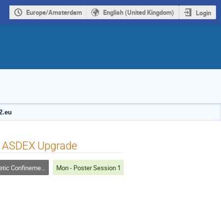
Europe/Amsterdam
English (United Kingdom)
Login
2.eu
-W ASDEX Upgrade
 Confinement Fusion
Mon - Poster Session 1