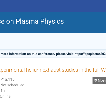
ce on Plasma Physics
 more information on this conference, please visit: https://epsplasma202
perimental helium exhaust studies in the full
P1a.115
Magnetic
Not scheduled
1h
Online