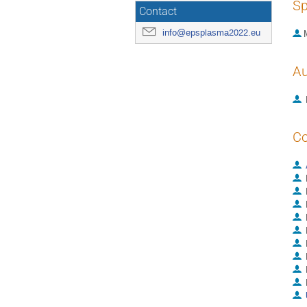
Sp
Contact
info@epsplasma2022.eu
Au
Co