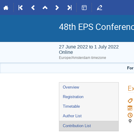
48th EPS Conferen
27 June 2022 to 1 July 2022
Online
Europe/Amsterdam timezone
For
Event
Ex
Overview
menu
Registration
Timetable
Author List
Contribution List