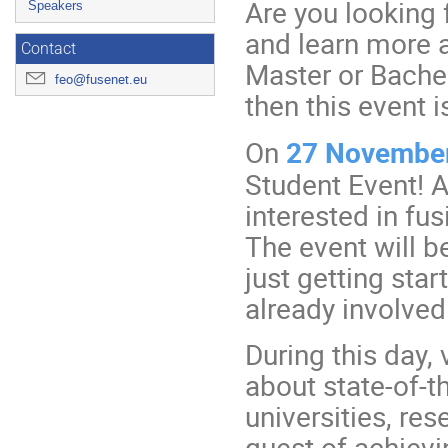
Are you looking
Speakers
and learn more a
Contact
Master or Bachel
feo@fusenet.eu
then this event i
On
27 Novembe
Student Event! A
interested in fus
The event will b
just getting sta
already involved 
During this day, 
about state-of-th
universities, res
quest of achievi