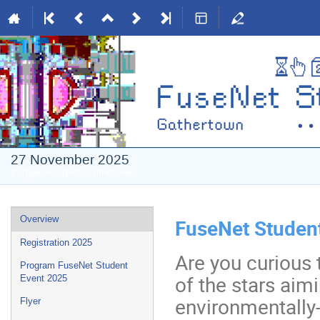
27 November 2025
Europe/Amsterdam timezone
Event
Overview
FuseNet Studen
menu
Registration 2025
Are you curious
Program FuseNet Student
of the stars aimi
Event 2025
environmentally-
Flyer