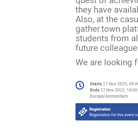
they have availab
Also, at the casu
gather.town plat
students from al
future colleagu
We are looking f
Conference
Starts
27 Nov 2025, 09:0
Date/Time
information
Ends
27 Nov 2025, 18:00
All
Europe/Amsterdam
times
are
Registration
in
Registration for this event i
Europe/Amsterdam