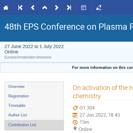
48th EPS Conference on Plasma 
27 June 2022 to 1 July 2022
Online
Europe/Amsterdam timezone
For more information on this con
Event
On activation of the 
Overview
menu
chemistry
Registration
Timetable
O1.304
27 Jun 2022, 18:45
Author List
15m
Contribution List
Online