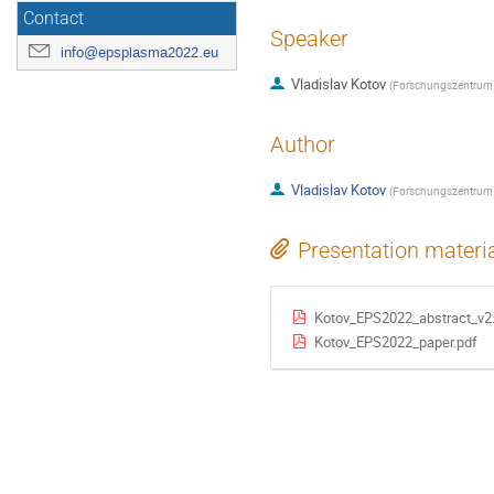
Contact
Speaker
info@epsplasma2022.eu
Vladislav Kotov
(
Forschungszentrum 
Author
Vladislav Kotov
(
Forschungszentrum 
Presentation materi
Kotov_EPS2022_abstract_v2
Kotov_EPS2022_paper.pdf