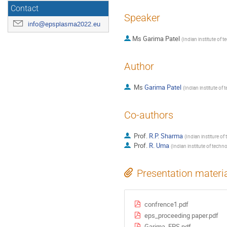
Contact
Speaker
info@epsplasma2022.eu
Ms
Garima Patel
(
Indian institute of t
Author
Ms
Garima Patel
(
Indian institute of 
Co-authors
Prof.
R.P. Sharma
(
Indian institure of
Prof.
R. Uma
(
Indian institute of techn
Presentation materi
confrence1.pdf
eps_proceeding paper.pdf
Garima_EPS.pdf