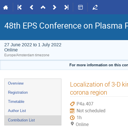
48th EPS Conference on Plasma 
27 June 2022 to 1 July 2022
Online
Europe/Amsterdam timezone
For more information on this con
Event
Localization of 3-D ki
Overview
menu
corona region
Registration
Timetable
P4a.407
Not scheduled
Author List
1h
Contribution List
Online