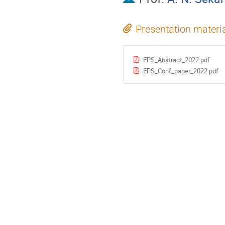
Presentation materi
EPS_Abstract_2022.pdf
EPS_Conf_paper_2022.pdf