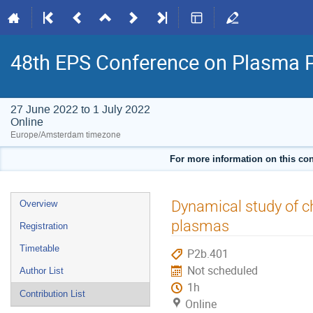
48th EPS Conference on Plasma 
27 June 2022 to 1 July 2022
Online
Europe/Amsterdam timezone
For more information on this con
Event
Dynamical study of c
Overview
menu
plasmas
Registration
Timetable
P2b.401
Not scheduled
Author List
1h
Contribution List
Online