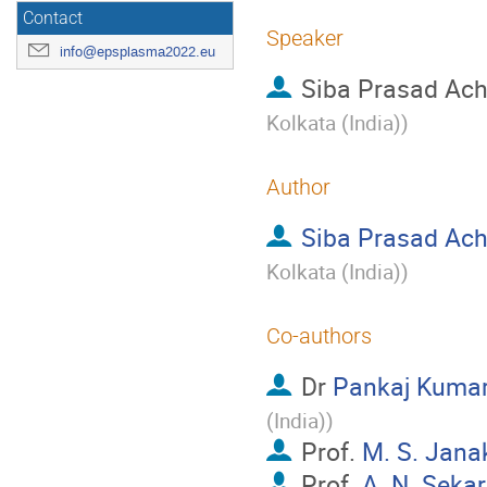
Contact
Speaker
info@epsplasma2022.eu
Siba Prasad Ach
Kolkata (India)
)
Author
Siba Prasad Ach
Kolkata (India)
)
Co-authors
Dr
Pankaj Kuma
(India)
)
Prof.
M. S. Jana
Prof.
A. N. Sekar