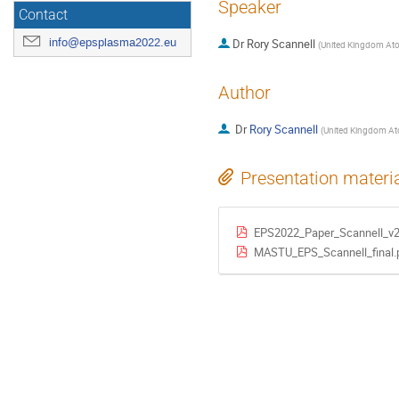
Speaker
Contact
info@epsplasma2022.eu
Dr
Rory Scannell
(
United Kingdom Ato
Author
Dr
Rory Scannell
(
United Kingdom At
Presentation materi
EPS2022_Paper_Scannell_v2
MASTU_EPS_Scannell_final.