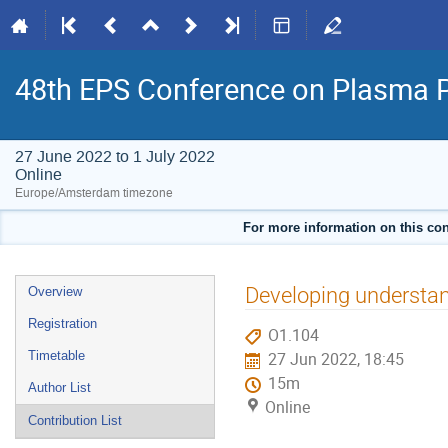
48th EPS Conference on Plasma 
27 June 2022 to 1 July 2022
Online
Europe/Amsterdam timezone
For more information on this con
Event
Developing understa
Overview
menu
Registration
O1.104
Timetable
27 Jun 2022, 18:45
15m
Author List
Online
Contribution List