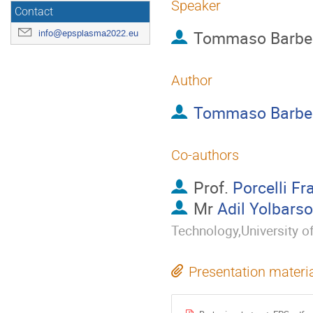
Speaker
Contact
Tommaso Barbe
info@epsplasma2022.eu
Author
Tommaso Barbe
Co-authors
Prof.
Porcelli F
Mr
Adil Yolbars
Technology,University o
Presentation materi