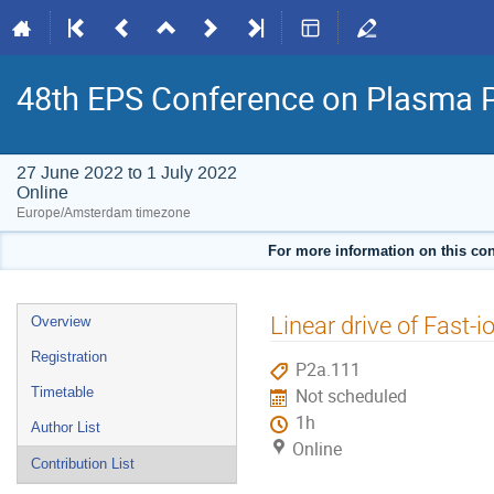
48th EPS Conference on Plasma 
27 June 2022 to 1 July 2022
Online
Europe/Amsterdam timezone
For more information on this con
Event
Linear drive of Fast-
Overview
menu
Registration
P2a.111
Timetable
Not scheduled
1h
Author List
Online
Contribution List