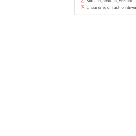
Barberis_abstract_EPS.pdf
Linear drive of Fast-ion-driv