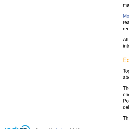
ma
Mo
rea
re
Al
int
Ed
To
ab
The
en
Pol
de
Thi