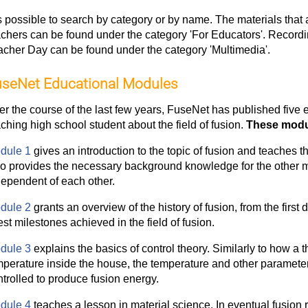
is possible to search by category or by name. The materials that a
achers can be found under the category 'For Educators'. Recordin
acher Day can be found under the category 'Multimedia'.
seNet Educational Modules
er the course of the last few years, FuseNet has published five
ching high school student about the field of fusion.
These modul
dule 1
gives an introduction to the topic of fusion and teaches t
so provides the necessary background knowledge for the other m
dependent of each other.
dule 2
grants an overview of the history of fusion, from the first 
est milestones achieved in the field of fusion.
dule 3
explains the basics of control theory. Similarly to how a 
mperature inside the house, the temperature and other paramete
trolled to produce fusion energy.
dule 4
teaches a lesson in material science. In eventual fusion re