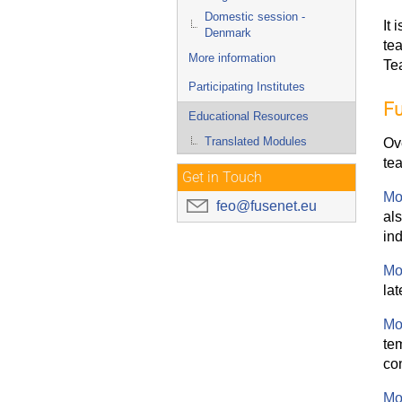
Domestic session -
It 
Denmark
te
More information
Te
Participating Institutes
Fu
Educational Resources
Translated Modules
Ov
tea
Get in Touch
Mo
feo@fusenet.eu
al
in
Mo
lat
Mo
te
con
Mo