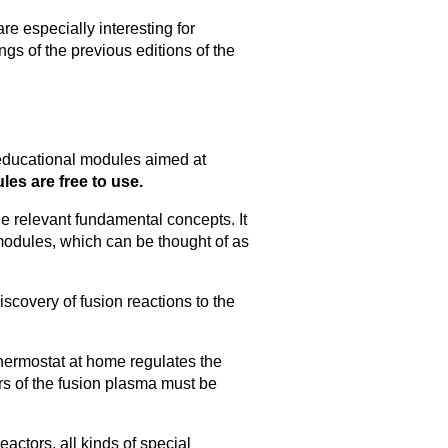
re especially interesting for
gs of the previous editions of the
 educational modules aimed at
es are free to use.
he relevant fundamental concepts. It
odules, which can be thought of as
discovery of fusion reactions to the
thermostat at home regulates the
rs of the fusion plasma must be
actors, all kinds of special