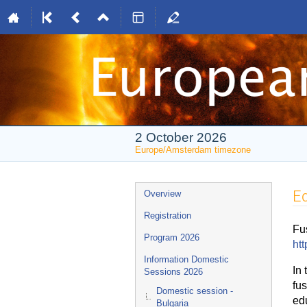
2 October 2026
Europe/Amsterdam timezone
Event
Ed
Overview
menu
Registration
Fu
Program 2026
htt
Information Domestic
In 
Sessions 2026
fus
Domestic session -
ed
Bulgaria