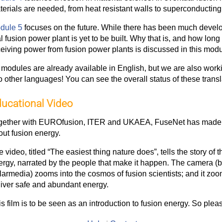
terials are needed, from heat resistant walls to superconductin
dule 5
focuses on the future. While there has been much developm
l fusion power plant is yet to be built. Why that is, and how long 
ceiving power from fusion power plants is discussed in this modu
l modules are already available in English, but we are also work
o other languages! You can see the overall status of these trans
ucational Video
gether with EUROfusion, ITER and UKAEA, FuseNet has made
out fusion energy.
 video, titled “The easiest thing nature does”, tells the story of 
ergy, narrated by the people that make it happen. The camera (b
armedia) zooms into the cosmos of fusion scientists; and it zooms
liver safe and abundant energy.
s film is to be seen as an introduction to fusion energy. So plea