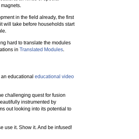
g magnets.
ent in the field already, the first
it will take before households start
le.
ing hard to translate the modules
lations in
Translated Modules
.
 an educational
educational video
the challenging quest for fusion
eautifully instrumented by
 out looking into its potential to
se use it. Show it. And be infused!