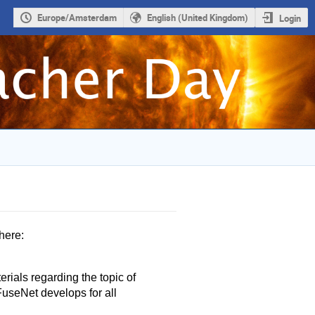
Europe/Amsterdam
English (United Kingdom)
Login
here:
rials regarding the topic of
FuseNet develops for all