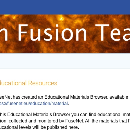
ucational Resources
seNet has created an Educational Materials Browser, available 
ps://fusenet.eu/education/material
.
this Educational Materials Browser you can find educational mate
ion, collected and monitored by FuseNet. All the materials that 
ucational levels will be published here.