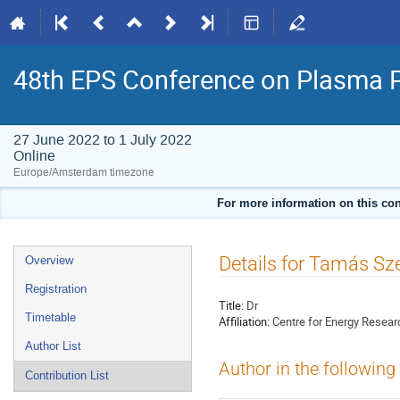
48th EPS Conference on Plasma 
27 June 2022 to 1 July 2022
Online
Europe/Amsterdam timezone
For more information on this con
Event
Details for Tamás Sz
Overview
menu
Registration
Title:
Dr
Timetable
Affiliation:
Centre for Energy Resear
Author List
Author in the following
Contribution List