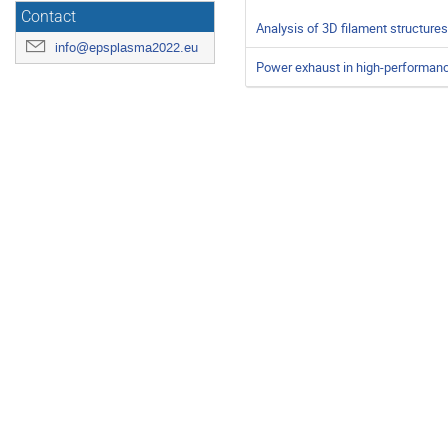
Contact
Analysis of 3D filament structures
info@epsplasma2022.eu
Power exhaust in high-performan