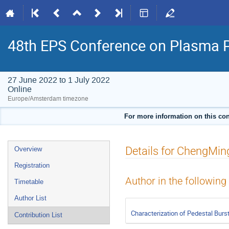
48th EPS Conference on Plasma 
27 June 2022 to 1 July 2022
Online
Europe/Amsterdam timezone
For more information on this con
Event
Details for ChengMin
Overview
menu
Registration
Author in the following
Timetable
Author List
Characterization of Pedestal Burs
Contribution List