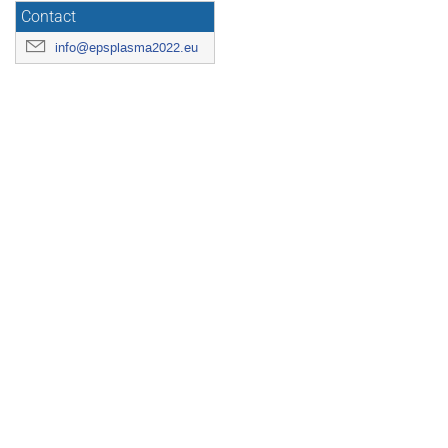
Contact
info@epsplasma2022.eu