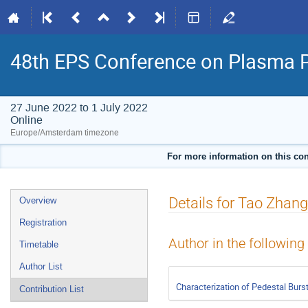
48th EPS Conference on Plasma 
27 June 2022 to 1 July 2022
Online
Europe/Amsterdam timezone
For more information on this con
Event
Details for Tao Zhang
Overview
menu
Registration
Author in the following
Timetable
Author List
Characterization of Pedestal Burs
Contribution List