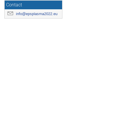
Contact
info@epsplasma2022.eu