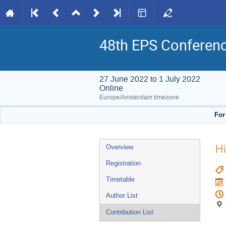
48th EPS Conferen
27 June 2022 to 1 July 2022
Online
Europe/Amsterdam timezone
For
Event
Hi
Overview
menu
Registration
Timetable
Author List
Contribution List