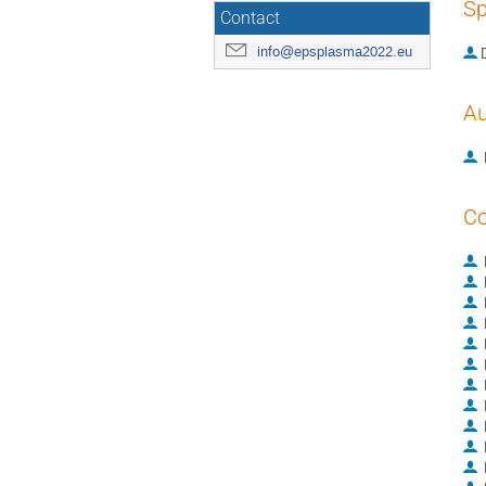
Sp
Contact
info@epsplasma2022.eu
Au
Co