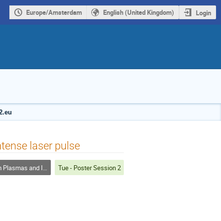
Europe/Amsterdam
English (United Kingdom)
Login
2.eu
ntense laser pulse
smas and Inertial Fusion
Tue - Poster Session 2