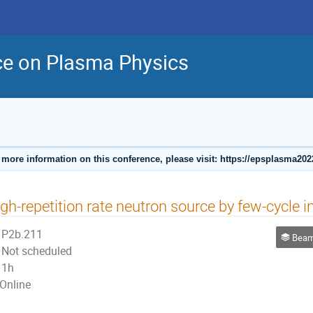
ce on Plasma Physics
 more information on this conference, please visit: https://epsplasma202
gh-repetition rate neutron source by few-cycle i
P2b.211
Beam Pla
Not scheduled
1h
Online