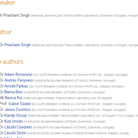
eaker
Dr
Prashant Singh
(
National Laser-induced Transmutation Laboratory, University of Szeged, Hungar
thor
Dr
Prashant Singh
(
National Laser-induced Transmutation Laboratory, University of Szeged, Hunga
-authors
Dr
Adam Borzsonyi
(
ELI-ALPS Research Institute, ELI-HU Non-Profit Ltd., Szeged, Hungary
)
Dr
András Fenyvesi
(
Institute for Nuclear Research (ATOMKI), Debrecen, Hungary
)
Dr
Arnold Farkas
(
ELI-ALPS Research Institute, ELI-HU Non-Profit Ltd., Szeged, Hungary
)
Dr
Barna Biro
(
Institute for Nuclear Research (ATOMKI), Debrecen, Hungary
)
Mr
Bence Kis
(
National Laser-Initiated Transmutation Laboratory, Uni. of Szeged
)
Prof.
Gábor Szabó
(
ELI-ALPS Research Institute, ELI-HU Non-Profit Ltd., Szeged, Hungary
)
Dr
János Csontos
(
ELI-ALPS Research Institute, ELI-HU Non-Profit Ltd., Szeged, Hungary
)
Dr
Karoly Osvay
(
National Laser-Initiated Transmutation Laboratory, Uni. of Szeged, 6720 Szeged, 
Dr
Kuti István
(
Institute for Nuclear Research (ATOMKI), Debrecen, Hungary
)
Dr
László Csedreki
(
Institute for Nuclear Research (ATOMKI), Debrecen, Hungary
)
Dr
László Stuhl
(
Center for Exotic Nuclear Studies, Institute for Basic Science, Daejeon, Korea
)