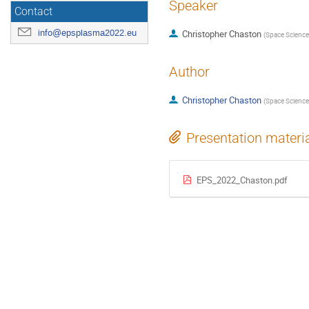
Speaker
Contact
info@epsplasma2022.eu
Christopher Chaston
(
Space Sciences
Author
Christopher Chaston
(
Space Sciences
Presentation materi
EPS_2022_Chaston.pdf