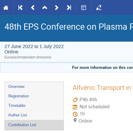
48th EPS Conference on Plasma 
27 June 2022 to 1 July 2022
Online
Europe/Amsterdam timezone
For more information on this con
Event
Alfvénic Transport i
Overview
menu
Registration
P4b.406
Timetable
Not scheduled
1h
Author List
Online
Contribution List