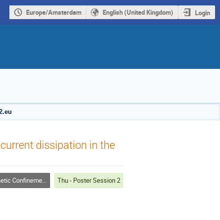
Europe/Amsterdam
English (United Kingdom)
Login
2.eu
current dissipation in the
c Confinement Fusion
Thu - Poster Session 2