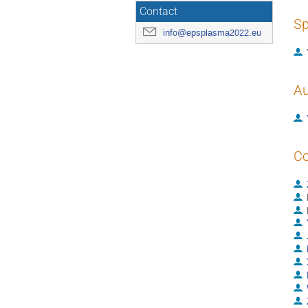
Contact
Sp
info@epsplasma2022.eu
Au
Co