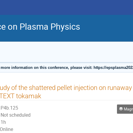
ce on Plasma Physics
 more information on this conference, please visit: https://epsplasma202
udy of the shattered pellet injection on runaway 
-TEXT tokamak
P4b.125
Magneti
Not scheduled
1h
Online