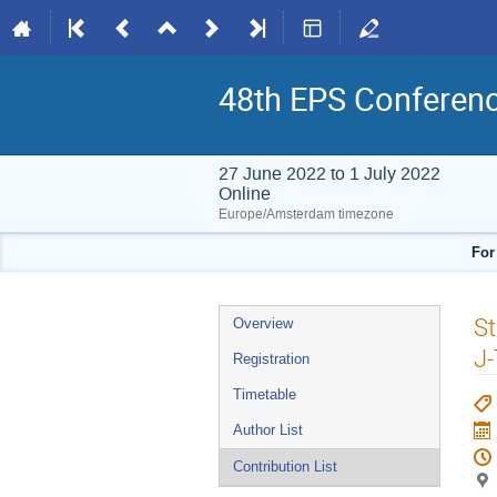
48th EPS Conferen
27 June 2022 to 1 July 2022
Online
Europe/Amsterdam timezone
For
Event
St
Overview
menu
J
Registration
Timetable
Author List
Contribution List