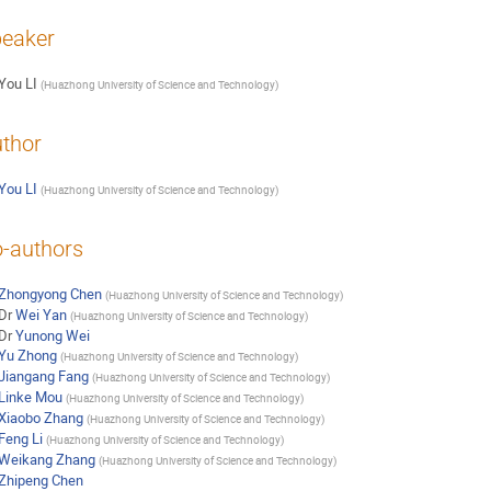
eaker
You LI
(
Huazhong University of Science and Technology
)
thor
You LI
(
Huazhong University of Science and Technology
)
-authors
Zhongyong Chen
(
Huazhong University of Science and Technology
)
Dr
Wei Yan
(
Huazhong University of Science and Technology
)
Dr
Yunong Wei
Yu Zhong
(
Huazhong University of Science and Technology
)
Jiangang Fang
(
Huazhong University of Science and Technology
)
Linke Mou
(
Huazhong University of Science and Technology
)
Xiaobo Zhang
(
Huazhong University of Science and Technology
)
Feng Li
(
Huazhong University of Science and Technology
)
Weikang Zhang
(
Huazhong University of Science and Technology
)
Zhipeng Chen