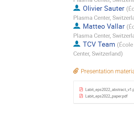
Olivier Sauter
(
Éc
Plasma Center, Switzerl
Matteo Vallar
(
Éc
Plasma Center, Switzerl
TCV Team
(
École
Center, Switzerland
)
Presentation materi
Labit_eps2022_abstract_v1.
Labit_eps2022_paper.pdf