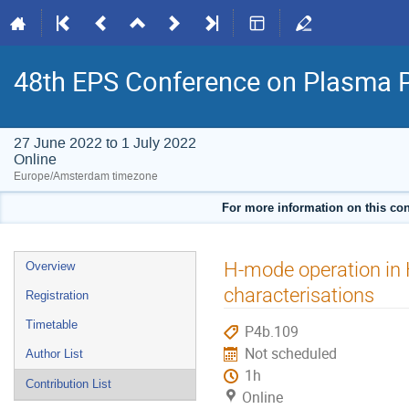
48th EPS Conference on Plasma 
27 June 2022 to 1 July 2022
Online
Europe/Amsterdam timezone
For more information on this con
Event
H-mode operation in
Overview
menu
characterisations
Registration
Timetable
P4b.109
Not scheduled
Author List
1h
Contribution List
Online