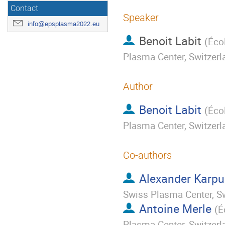
Contact
Speaker
info@epsplasma2022.eu
Benoit Labit
(
Éco
Plasma Center, Switzerl
Author
Benoit Labit
(
Éco
Plasma Center, Switzerl
Co-authors
Alexander Karp
Swiss Plasma Center, S
Antoine Merle
(
É
Plasma Center, Switzerl