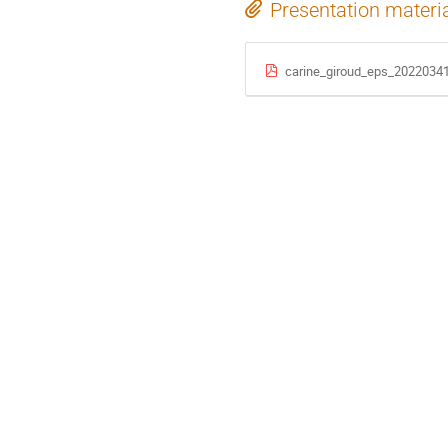
Presentation materi
carine_giroud_eps_20220341