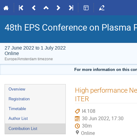
48th EPS Conference on Plasma 
27 June 2022 to 1 July 2022
Online
Europe/Amsterdam timezone
For more information on this con
Event
High performance Ne-
Overview
menu
ITER
Registration
Timetable
I4.108
30 Jun 2022, 17:30
Author List
30m
Contribution List
Online