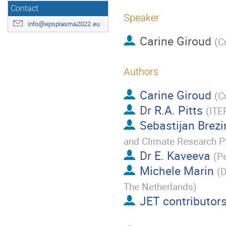
Contact
Speaker
info@epsplasma2022.eu
Carine Giroud
(
C
Authors
Carine Giroud
(
C
Dr
R.A. Pitts
(
ITE
Sebastijan Brez
and Climate Research P
Dr
E. Kaveeva
(
Pe
Michele Marin
(
D
The Netherlands
)
JET contributor