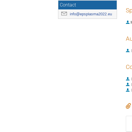
Contact
Sp
info@epsplasma2022.eu
Au
Co