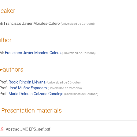
eaker
Mr
Francisco Javier Morales-Calero
(
Universidad de Córdoba
)
thor
Mr
Francisco Javier Morales-Calero
(
Universidad de Córdoba
)
-authors
Prof.
Rocío Rincón Liévana
(
Universidad de Córdoba
)
Prof.
José Muñoz Espadero
(
Universidad de Córdoba
)
Prof.
María Dolores Calzada Canalejo
(
Universidad de Córdoba
)
Presentation materials
Abstrac JMC EPS_def.pdf