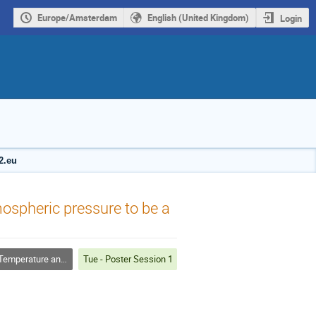
Europe/Amsterdam
English (United Kingdom)
Login
2.eu
ospheric pressure to be a
rature and Dusty Plasmas
Tue - Poster Session 1