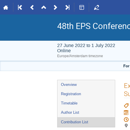
48th EPS Conferen
27 June 2022 to 1 July 2022
Online
Europe/Amsterdam timezone
For
Event
Ex
Overview
menu
Su
Registration
Timetable
Author List
Contribution List