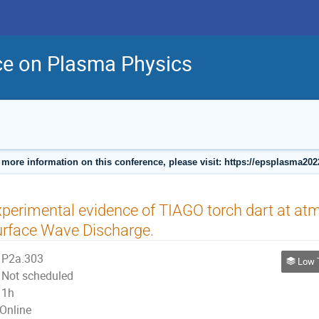
ce on Plasma Physics
 more information on this conference, please visit: https://epsplasma202
perimental evidence of TIAGO torch dart at atm
rface Wave Discharge.
P2a.303
Low Tempe
Not scheduled
1h
Online