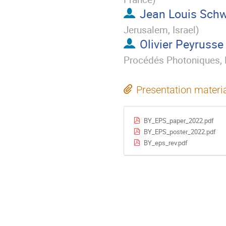
Jean Louis Sch
Jerusalem, Israel
)
Olivier Peyrusse
Procédés Photoniques, M
Presentation materi
BY_EPS_paper_2022.pdf
BY_EPS_poster_2022.pdf
BY_eps_rev.pdf