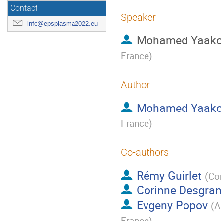
Contact
Speaker
info@epsplasma2022.eu
Mohamed Yaak
France
)
Author
Mohamed Yaak
France
)
Co-authors
Rémy Guirlet
(
Co
Corinne Desgra
Evgeny Popov
(
A
France
)