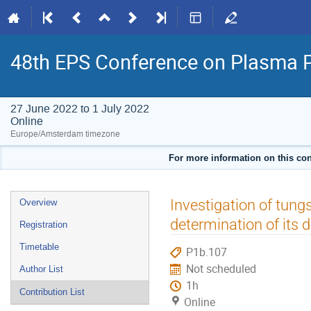
48th EPS Conference on Plasma 
27 June 2022 to 1 July 2022
Online
Europe/Amsterdam timezone
For more information on this con
Event
Investigation of tun
Overview
menu
determination of its
Registration
Timetable
P1b.107
Not scheduled
Author List
1h
Contribution List
Online