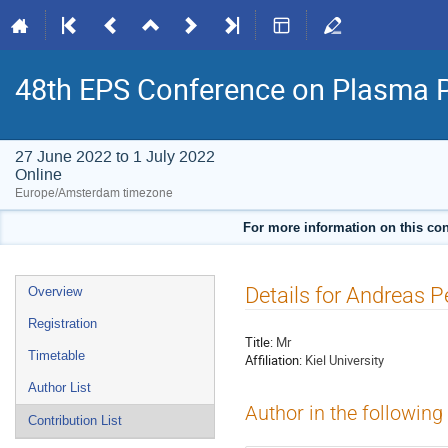
48th EPS Conference on Plasma 
27 June 2022 to 1 July 2022
Online
Europe/Amsterdam timezone
For more information on this con
Event
Details for Andreas P
Overview
menu
Registration
Title:
Mr
Timetable
Affiliation:
Kiel University
Author List
Author in the following
Contribution List