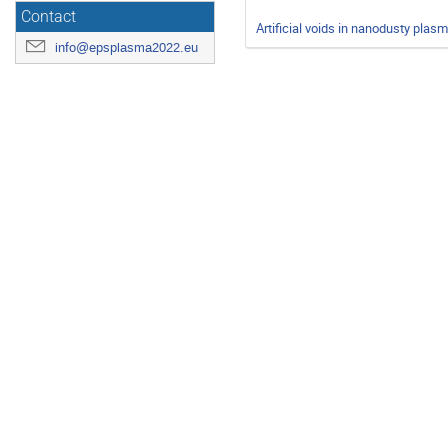
Contact
Artificial voids in nanodusty plas
info@epsplasma2022.eu