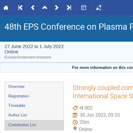
48th EPS Conference on Plasma 
27 June 2022 to 1 July 2022
Online
Europe/Amsterdam timezone
For more information on this con
Event
Strongly coupled com
Overview
menu
International Space S
Registration
Timetable
I4.002
30 Jun 2022, 09:35
Author List
35m
Contribution List
Online