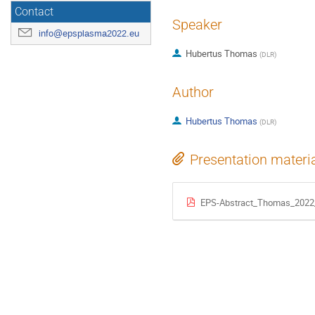
Contact
Speaker
info@epsplasma2022.eu
Hubertus Thomas
(
DLR
)
Author
Hubertus Thomas
(
DLR
)
Presentation materi
EPS-Abstract_Thomas_2022_