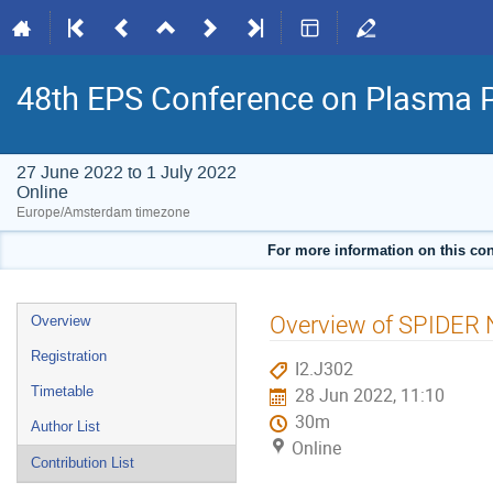
48th EPS Conference on Plasma 
27 June 2022 to 1 July 2022
Online
Europe/Amsterdam timezone
For more information on this con
Event
Overview of SPIDER N
Overview
menu
Registration
I2.J302
Timetable
28 Jun 2022, 11:10
30m
Author List
Online
Contribution List