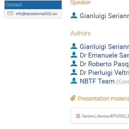
Speaker
Contact
Gianluigi Serian
info@epsplasma2022.eu
Authors
Gianluigi Serian
Dr
Emanuele Sar
Dr
Roberto Pasq
Dr
Pierluigi Veltr
NBTF Team
(
Con
Presentation materi
Serianni_AbstractEPS2022_