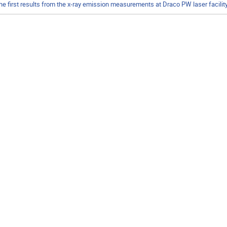
he first results from the x-ray emission measurements at Draco PW laser facilit