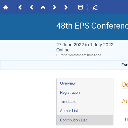
48th EPS Conferen
27 June 2022 to 1 July 2022
Online
Europe/Amsterdam timezone
For
Event
De
Overview
menu
Registration
Au
Timetable
Author List
H
Contribution List