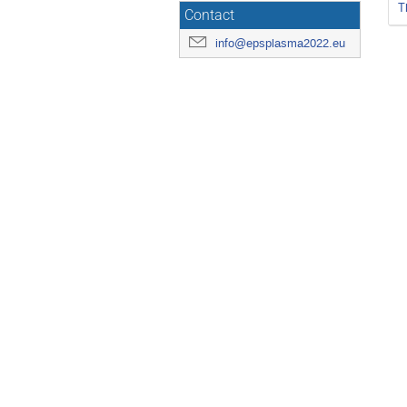
T
Contact
info@epsplasma2022.eu