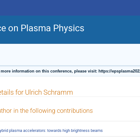
ce on Plasma Physics
 more information on this conference, please visit: https://epsplasma202
tails for Ulrich Schramm
thor in the following contributions
ybrid plasma accelerators: towards high brightness beams