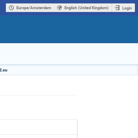
Europe/Amsterdam
English (United Kingdom)
Login
2.eu