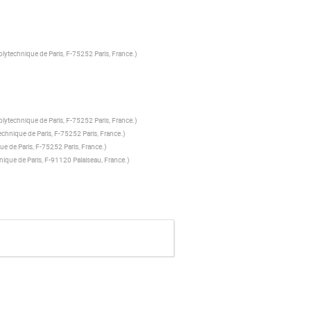
olytechnique de Paris, F-75252 Paris, France.
)
olytechnique de Paris, F-75252 Paris, France.
)
echnique de Paris, F-75252 Paris, France.
)
ue de Paris, F-75252 Paris, France.
)
hnique de Paris, F-91120 Palaiseau, France.
)