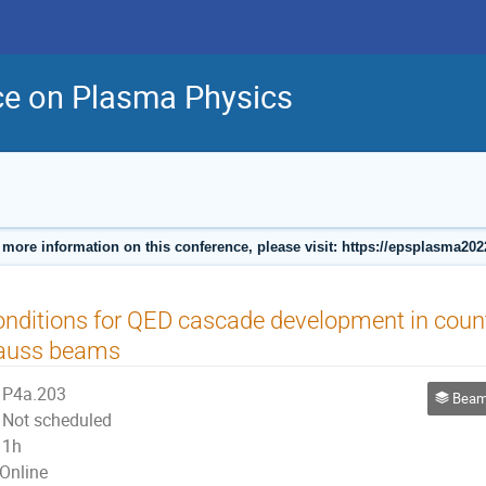
ce on Plasma Physics
 more information on this conference, please visit: https://epsplasma202
nditions for QED cascade development in coun
auss beams
P4a.203
Beam Plas
Not scheduled
1h
Online