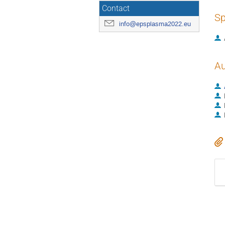
Contact
Sp
info@epsplasma2022.eu
Au