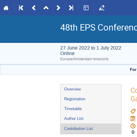
48th EPS Conferen
27 June 2022 to 1 July 2022
Online
Europe/Amsterdam timezone
For
Event
Co
Overview
menu
G
Registration
Timetable
Author List
Contribution List