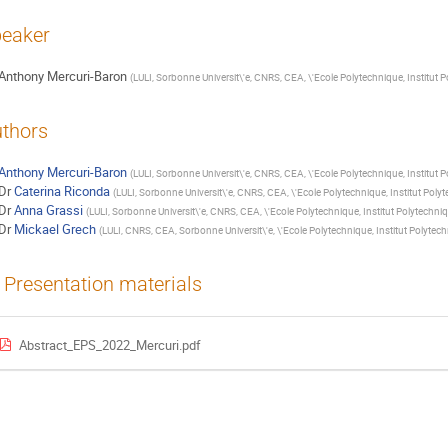
eaker
Anthony Mercuri-Baron
(
LULI, Sorbonne Universit\'e, CNRS, CEA, \'Ecole Polytechnique, Institut P
thors
Anthony Mercuri-Baron
(
LULI, Sorbonne Universit\'e, CNRS, CEA, \'Ecole Polytechnique, Institut P
Dr
Caterina Riconda
(
LULI, Sorbonne Universit\'e, CNRS, CEA, \'Ecole Polytechnique, Institut Polyt
Dr
Anna Grassi
(
LULI, Sorbonne Universit\'e, CNRS, CEA, \'Ecole Polytechnique, Institut Polytechniq
Dr
Mickael Grech
(
LULI, CNRS, CEA, Sorbonne Universit\'e, \'Ecole Polytechnique, Institut Polytec
Presentation materials
Abstract_EPS_2022_Mercuri.pdf