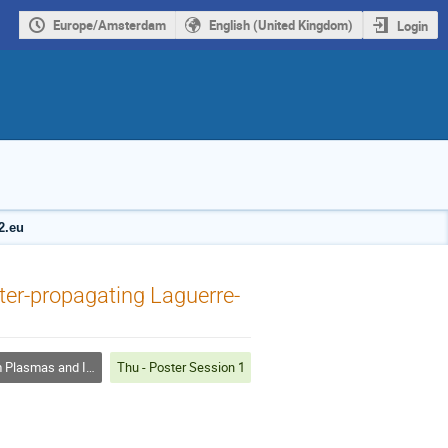
Europe/Amsterdam
English (United Kingdom)
Login
2.eu
ter-propagating Laguerre-
mas and Inertial Fusion
Thu - Poster Session 1