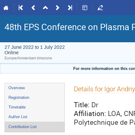
48th EPS Conference on Plasma 
27 June 2022 to 1 July 2022
Online
Europe/Amsterdam timezone
For more information on this con
Event
Details for Igor Andri
Overview
menu
Registration
Title:
Dr
Timetable
Affiliation:
LOA, CNR
Author List
Polytechnique de P
Contribution List