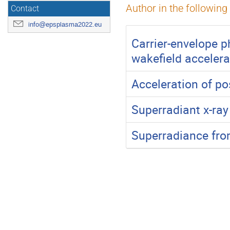
Author in the following
Contact
info@epsplasma2022.eu
Carrier-envelope p
wakefield accelera
Acceleration of po
Superradiant x-ray
Superradiance fro