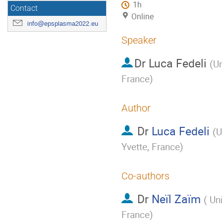
1h
Contact
Online
info@epsplasma2022.eu
Speaker
Dr
Luca Fedeli
(
Un
France
)
Author
Dr
Luca Fedeli
(
U
Yvette, France
)
Co-authors
Dr
Neïl Zaïm
(
Uni
France
)