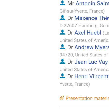
Mr
Antonin Sain
Gif-sur-Yvette, France
)
Dr
Maxence Thé
D-22607 Hamburg, Ger
Dr
Axel Huebl
(
La
United States of Americ
Dr
Andrew Myer
94720, United States o
Dr
Jean-Luc Vay
United States of Americ
Dr
Henri Vincent
Yvette, France
)
Presentation materi