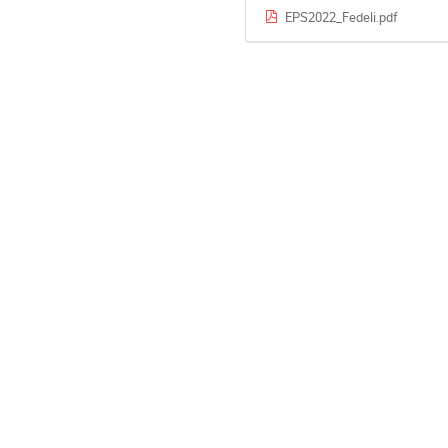
EPS2022_Fedeli.pdf