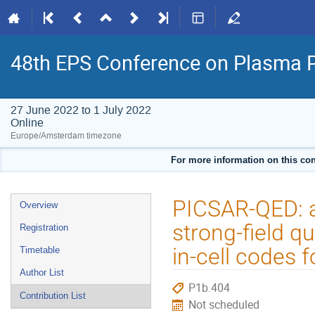
48th EPS Conference on Plasma 
27 June 2022 to 1 July 2022
Online
Europe/Amsterdam timezone
For more information on this con
Event
PICSAR-QED: a
Overview
menu
strong-field q
Registration
in-cell codes 
Timetable
Author List
P1b.404
Contribution List
Not scheduled