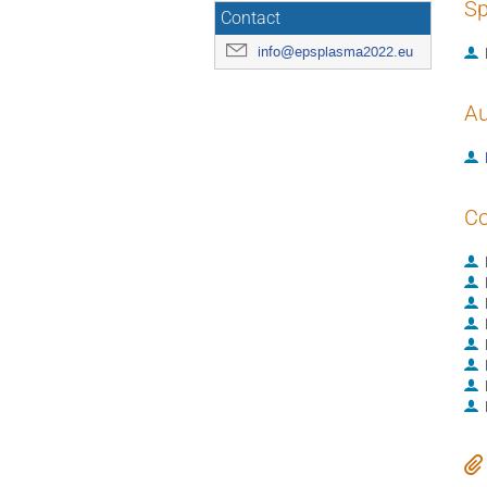
Sp
Contact
info@epsplasma2022.eu
Au
Co