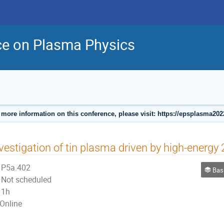
ce on Plasma Physics
 more information on this conference, please visit: https://epsplasma202
vestigation of tin plasma driven by high-energy
P5a.402
Basic, S
Not scheduled
1h
Online