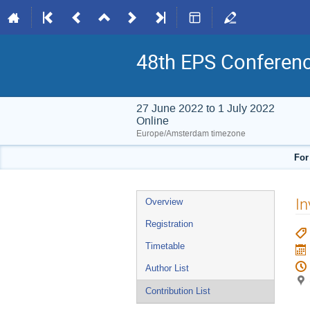
48th EPS Conferen
27 June 2022 to 1 July 2022
Online
Europe/Amsterdam timezone
For
Event
In
Overview
menu
Registration
Timetable
Author List
Contribution List