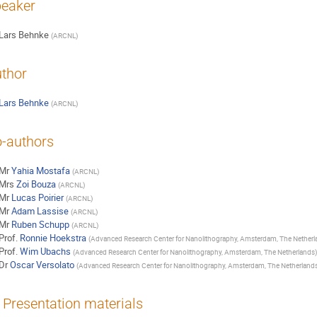
eaker
Lars Behnke
(
ARCNL
)
thor
Lars Behnke
(
ARCNL
)
-authors
Mr
Yahia Mostafa
(
ARCNL
)
Mrs
Zoi Bouza
(
ARCNL
)
Mr
Lucas Poirier
(
ARCNL
)
Mr
Adam Lassise
(
ARCNL
)
Mr
Ruben Schupp
(
ARCNL
)
Prof.
Ronnie Hoekstra
(
Advanced Research Center for Nanolithography, Amsterdam, The Netherl
Prof.
Wim Ubachs
(
Advanced Research Center for Nanolithography, Amsterdam, The Netherlands
)
Dr
Oscar Versolato
(
Advanced Research Center for Nanolithography, Amsterdam, The Netherland
Presentation materials