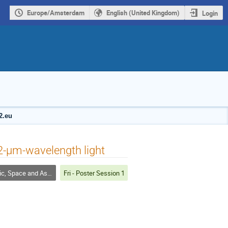
Europe/Amsterdam
English (United Kingdom)
Login
2.eu
 2-μm-wavelength light
pace and Astrophysical Plasmas
Fri - Poster Session 1