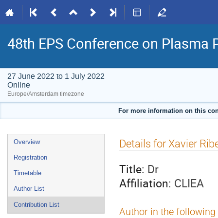
48th EPS Conference on Plasma 
27 June 2022 to 1 July 2022
Online
Europe/Amsterdam timezone
For more information on this con
Event
Details for Xavier Rib
Overview
menu
Registration
Title:
Dr
Timetable
Affiliation:
CLIEA
Author List
Contribution List
Author in the following