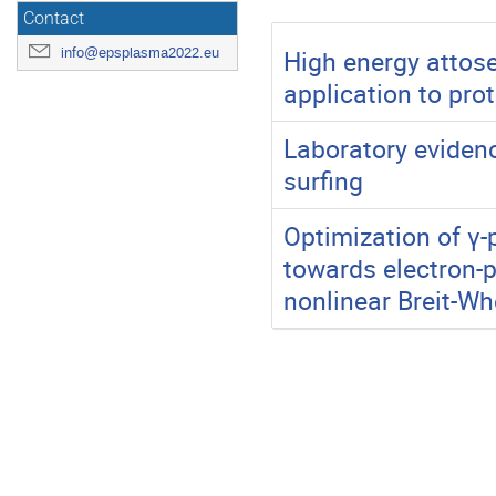
Contact
High energy attose
info@epsplasma2022.eu
application to pro
Laboratory evidenc
surfing
Optimization of γ-
towards electron-p
nonlinear Breit-Wh