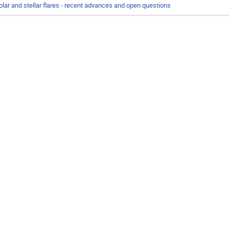
olar and stellar flares - recent advances and open questions