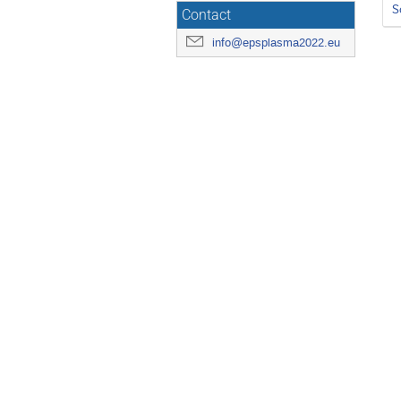
S
Contact
info@epsplasma2022.eu