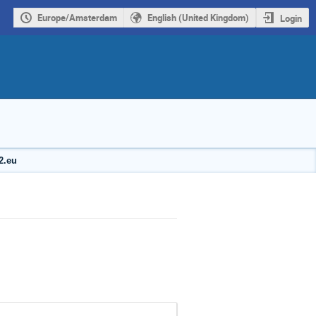
Europe/Amsterdam
English (United Kingdom)
Login
2.eu