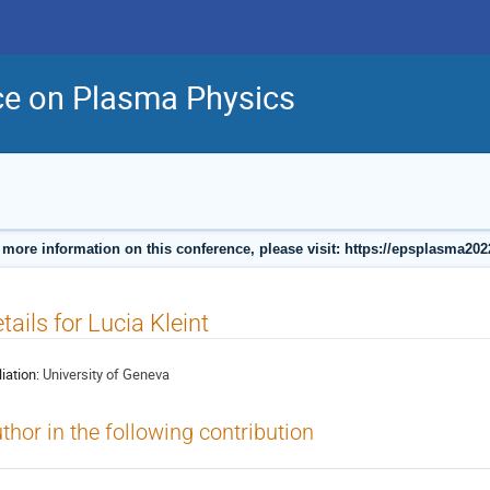
ce on Plasma Physics
 more information on this conference, please visit: https://epsplasma202
tails for Lucia Kleint
liation:
University of Geneva
thor in the following contribution