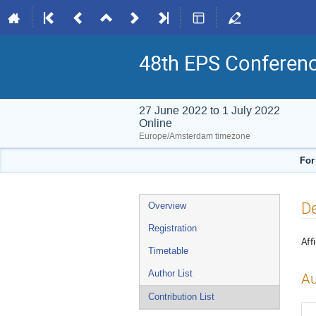
48th EPS Conferen
27 June 2022 to 1 July 2022
Online
Europe/Amsterdam timezone
For
Event
De
Overview
menu
Registration
Affi
Timetable
Author List
Au
Contribution List