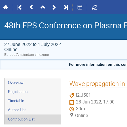
48th EPS Conference on Plasma 
27 June 2022 to 1 July 2022
Online
Europe/Amsterdam timezone
For more information on this con
Event
Wave propagation in 
Overview
menu
Registration
I2.J501
Timetable
28 Jun 2022, 17:00
30m
Author List
Online
Contribution List