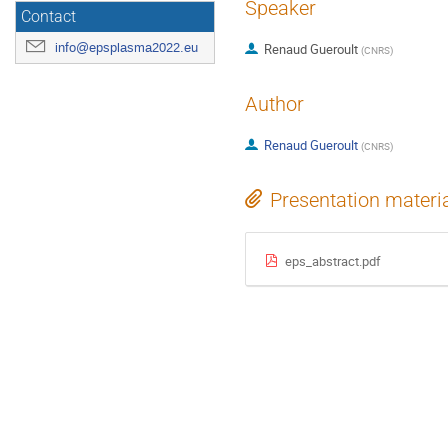
Speaker
Contact
info@epsplasma2022.eu
Renaud Gueroult
(
CNRS
)
Author
Renaud Gueroult
(
CNRS
)
Presentation materi
eps_abstract.pdf