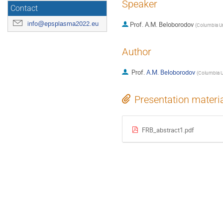
Speaker
Contact
info@epsplasma2022.eu
Prof.
A.M. Beloborodov
(
Columbia Un
Author
Prof.
A.M. Beloborodov
(
Columbia Un
Presentation materi
FRB_abstract1.pdf