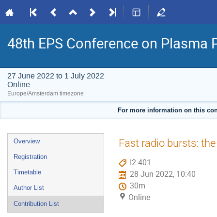
48th EPS Conference on Plasma 
27 June 2022 to 1 July 2022
Online
Europe/Amsterdam timezone
For more information on this con
Event
Fast radio bursts: th
Overview
menu
Registration
I2.401
Timetable
28 Jun 2022, 10:40
30m
Author List
Online
Contribution List