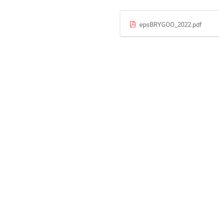
epsBRYGOO_2022.pdf