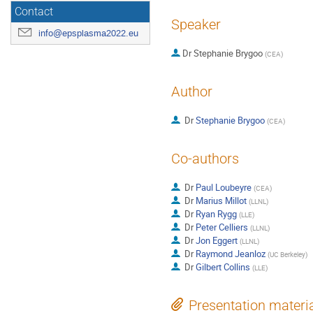
Contact
Speaker
info@epsplasma2022.eu
Dr
Stephanie Brygoo
(
CEA
)
Author
Dr
Stephanie Brygoo
(
CEA
)
Co-authors
Dr
Paul Loubeyre
(
CEA
)
Dr
Marius Millot
(
LLNL
)
Dr
Ryan Rygg
(
LLE
)
Dr
Peter Celliers
(
LLNL
)
Dr
Jon Eggert
(
LLNL
)
Dr
Raymond Jeanloz
(
UC Berkeley
)
Dr
Gilbert Collins
(
LLE
)
Presentation materi