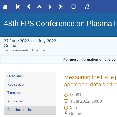
48th EPS Conference on Plasma 
27 June 2022 to 1 July 2022
Online
Europe/Amsterdam timezone
For more information on this con
Event
Measuring the H-He pr
Overview
menu
approach, data and i
Registration
Timetable
I5.001
1 Jul 2022, 09:00
Author List
35m
Contribution List
Online