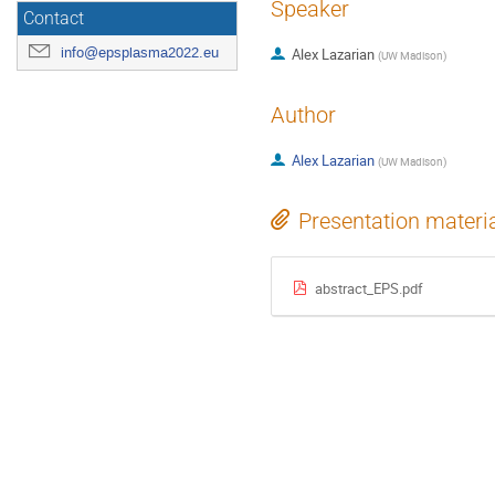
Speaker
Contact
info@epsplasma2022.eu
Alex Lazarian
(
UW Madison
)
Author
Alex Lazarian
(
UW Madison
)
Presentation materi
abstract_EPS.pdf