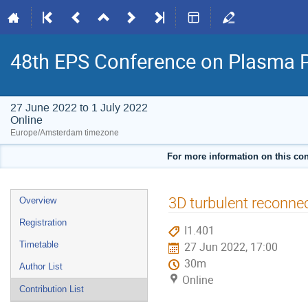
48th EPS Conference on Plasma 
27 June 2022 to 1 July 2022
Online
Europe/Amsterdam timezone
For more information on this con
Event
3D turbulent reconnec
Overview
menu
Registration
I1.401
Timetable
27 Jun 2022, 17:00
30m
Author List
Online
Contribution List