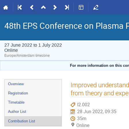
48th EPS Conference on Plasma 
27 June 2022 to 1 July 2022
Online
Europe/Amsterdam timezone
For more information on this con
Event
Improved understandi
Overview
menu
from theory and expe
Registration
Timetable
I2.002
28 Jun 2022, 09:35
Author List
35m
Contribution List
Online