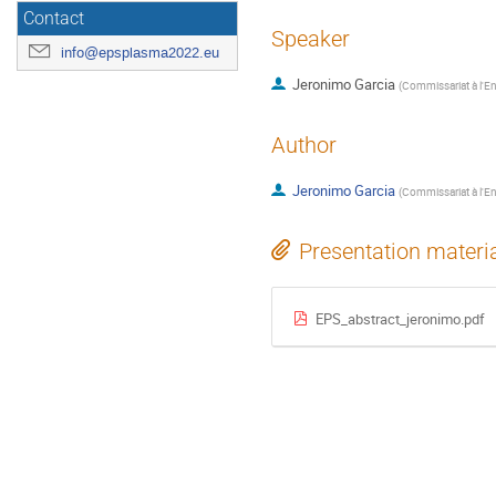
Contact
Speaker
info@epsplasma2022.eu
Jeronimo Garcia
(
Commissariat à l'E
Author
Jeronimo Garcia
(
Commissariat à l'E
Presentation materi
EPS_abstract_jeronimo.pdf