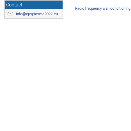
Contact
Radio frequency wall conditioning
info@epsplasma2022.eu