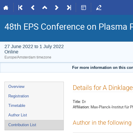
48th EPS Conference on Plasma 
27 June 2022 to 1 July 2022
Online
Europe/Amsterdam timezone
For more information on this con
Event
Details for A Dinklage
Overview
menu
Registration
Title:
Dr
Timetable
Affiliation:
Max-Planck-Institut für 
Author List
Author in the following
Contribution List