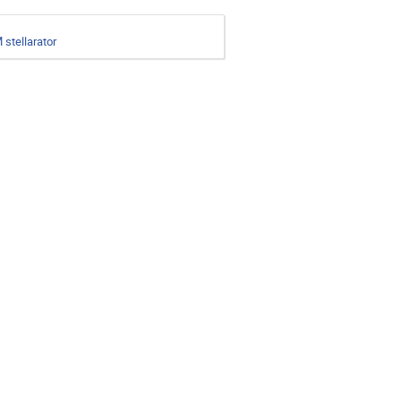
 stellarator