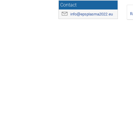
Contact
R
info@epsplasma2022.eu