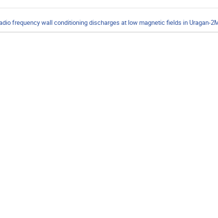
adio frequency wall conditioning discharges at low magnetic fields in Uragan-2M