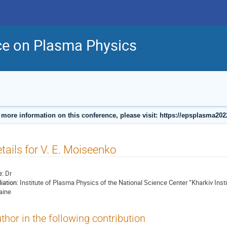
ce on Plasma Physics
 more information on this conference, please visit: https://epsplasma202
tails for V. E. Moiseenko
e:
Dr
liation:
Institute of Plasma Physics of the National Science Center “Kharkiv Inst
aine
thor in the following contribution