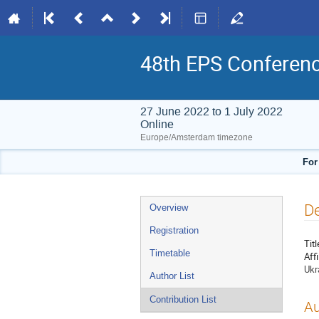
48th EPS Conferen
27 June 2022 to 1 July 2022
Online
Europe/Amsterdam timezone
For
Event
De
Overview
menu
Registration
Titl
Timetable
Affi
Ukr
Author List
Contribution List
Au