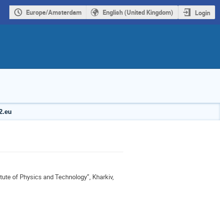
Europe/Amsterdam
English (United Kingdom)
Login
2.eu
itute of Physics and Technology”, Kharkiv,