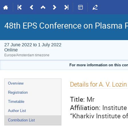
48th EPS Conference on Plasma 
27 June 2022 to 1 July 2022
Online
Europe/Amsterdam timezone
For more information on this con
Event
Details for A. V. Lozin
Overview
menu
Registration
Title:
Mr
Timetable
Affiliation:
Institut
Author List
“Kharkiv Institute 
Contribution List