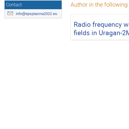
Author in the following
Contact
info@epsplasma2022.eu
Radio frequency w
fields in Uragan-2