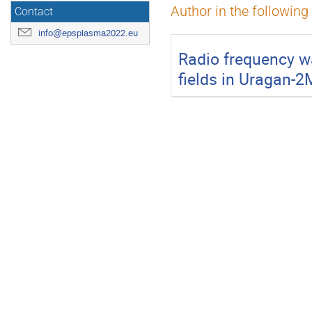
Author in the following
Contact
info@epsplasma2022.eu
Radio frequency w
fields in Uragan-2