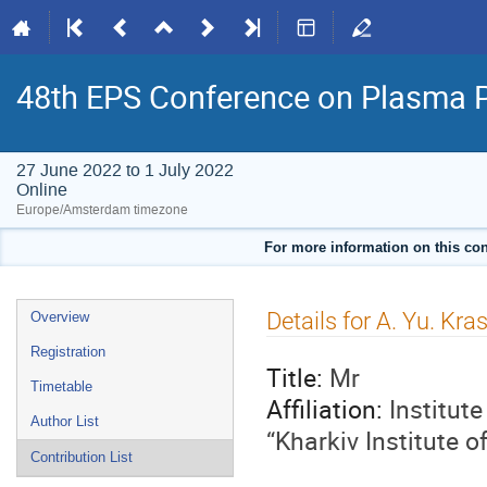
48th EPS Conference on Plasma 
27 June 2022 to 1 July 2022
Online
Europe/Amsterdam timezone
For more information on this con
Event
Details for A. Yu. Kra
Overview
menu
Registration
Title:
Mr
Timetable
Affiliation:
Institut
Author List
“Kharkiv Institute 
Contribution List