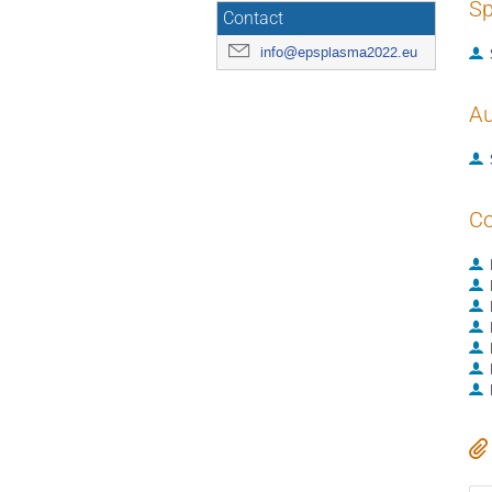
Sp
Contact
info@epsplasma2022.eu
Au
Co