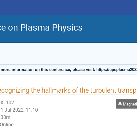
ce on Plasma Physics
 more information on this conference, please visit: https://epsplasma202
cognizing the hallmarks of the turbulent transpo
I5.102
Magnetic Co
1 Jul 2022, 11:10
30m
Online