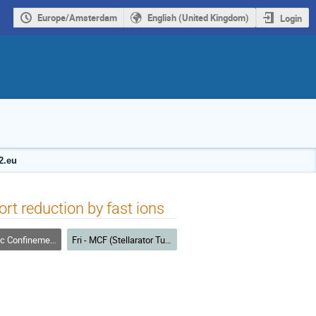
Europe/Amsterdam
English (United Kingdom)
Login
2.eu
rt reduction by fast ions
nfinement Fusion
Fri - MCF (Stellarator Turbulence)