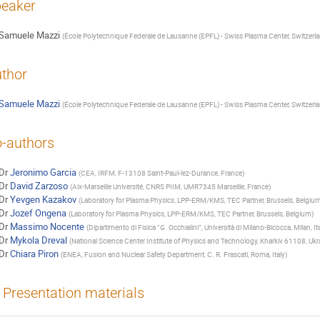
eaker
Samuele Mazzi
(
École Polytechnique Federale de Lausanne (EPFL) - Swiss Plasma Center, Switzerl
thor
Samuele Mazzi
(
École Polytechnique Federale de Lausanne (EPFL) - Swiss Plasma Center, Switzerl
-authors
Dr
Jeronimo Garcia
(
CEA, IRFM, F-13108 Saint-Paul-lez-Durance, France
)
Dr
David Zarzoso
(
Aix-Marseille Université, CNRS PIIM, UMR7345 Marseille, France
)
Dr
Yevgen Kazakov
(
Laboratory for Plasma Physics, LPP-ERM/KMS, TEC Partner, Brussels, Belgiu
Dr
Jozef Ongena
(
Laboratory for Plasma Physics, LPP-ERM/KMS, TEC Partner, Brussels, Belgium
)
Dr
Massimo Nocente
(
Dipartimento di Fisica “G. Occhialini”, Università di Milano-Bicocca, Milan, It
Dr
Mykola Dreval
(
National Science Center Institute of Physics and Technology, Kharkiv 61108, Ukr
Dr
Chiara Piron
(
ENEA, Fusion and Nuclear Safety Department, C. R. Frascati, Roma, Italy
)
Presentation materials