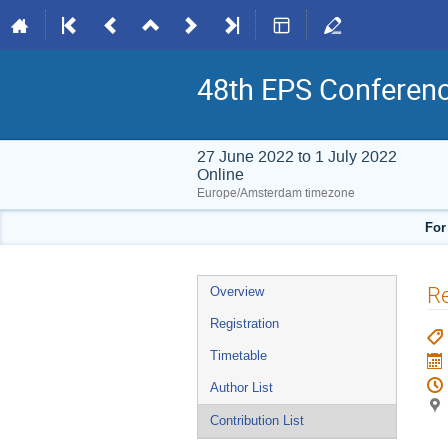
48th EPS Conferen
27 June 2022 to 1 July 2022
Online
Europe/Amsterdam timezone
For
Event
Re
Overview
menu
Registration
Timetable
Author List
Contribution List