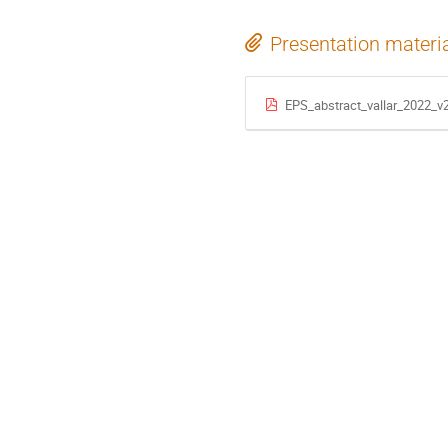
Presentation materi
EPS_abstract_vallar_2022_v2