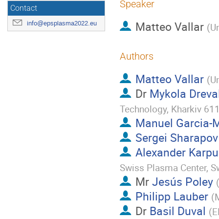
Speaker
Contact
Matteo Vallar
info@epsplasma2022.eu
(
Un
Authors
Matteo Vallar
(
Un
Dr
Mykola Dreva
Technology, Kharkiv 611
Manuel Garcia-
Sergei Sharapov
Alexander Karp
Swiss Plasma Center, S
Mr
Jesús Poley
Philipp Lauber
(
M
Dr
Basil Duval
(
E