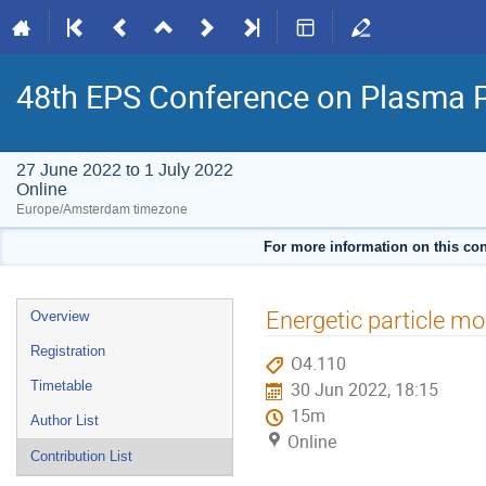
48th EPS Conference on Plasma 
27 June 2022 to 1 July 2022
Online
Europe/Amsterdam timezone
For more information on this con
Event
Energetic particle mo
Overview
menu
Registration
O4.110
Timetable
30 Jun 2022, 18:15
15m
Author List
Online
Contribution List