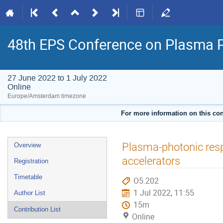
48th EPS Conference on Plasma 
27 June 2022 to 1 July 2022
Online
Europe/Amsterdam timezone
For more information on this con
Event
Plasma-photonic resp
Overview
menu
accelerators
Registration
Timetable
O5.202
1 Jul 2022, 11:55
Author List
15m
Contribution List
Online