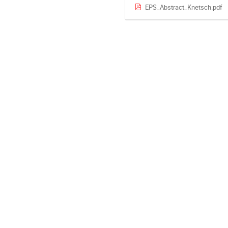
EPS_Abstract_Knetsch.pdf