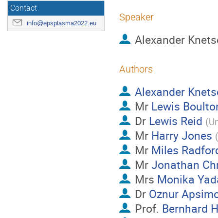
Contact
Speaker
info@epsplasma2022.eu
Alexander Knets
Authors
Alexander Knets
Mr
Lewis Boulto
Dr
Lewis Reid
(
Un
Mr
Harry Jones
Mr
Miles Radfor
Mr
Jonathan Chr
Mrs
Monika Yad
Dr
Oznur Apsim
Prof.
Bernhard H