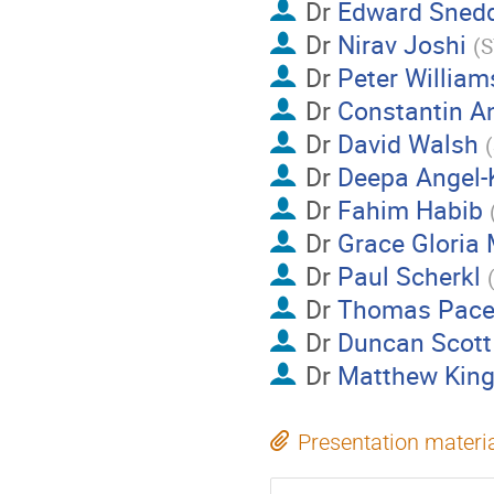
Dr
Edward Sned
Dr
Nirav Joshi
(
S
Dr
Peter William
Dr
Constantin An
Dr
David Walsh
(
Dr
Deepa Angel-K
Dr
Fahim Habib
Dr
Grace Gloria
Dr
Paul Scherkl
Dr
Thomas Pace
Dr
Duncan Scott
Dr
Matthew Kin
Presentation materi