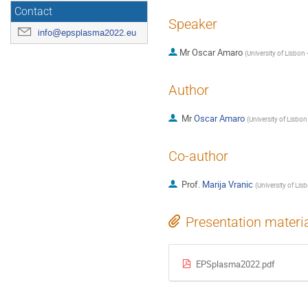
Contact
Speaker
info@epsplasma2022.eu
Mr
Oscar Amaro
(
University of Lisbon 
Author
Mr
Oscar Amaro
(
University of Lisbon
Co-author
Prof.
Marija Vranic
(
University of Lis
Presentation materi
EPSplasma2022.pdf