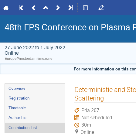
48th EPS Conference on Plasma 
27 June 2022 to 1 July 2022
Online
Europe/Amsterdam timezone
For more information on this con
Event
Deterministic and St
Overview
menu
Scattering
Registration
Timetable
P4a.207
Not scheduled
Author List
30m
Contribution List
Online