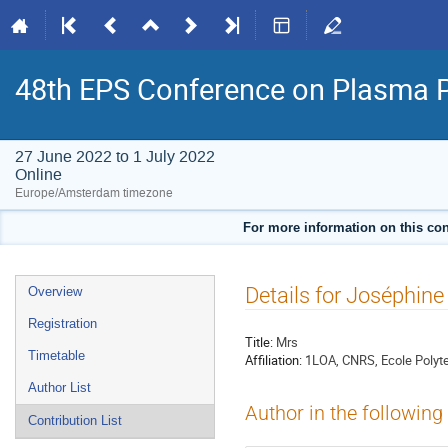
48th EPS Conference on Plasma 
27 June 2022 to 1 July 2022
Online
Europe/Amsterdam timezone
For more information on this con
Event
Details for Joséphin
Overview
menu
Registration
Title:
Mrs
Timetable
Affiliation:
1LOA, CNRS, Ecole Polyte
Author List
Author in the following
Contribution List