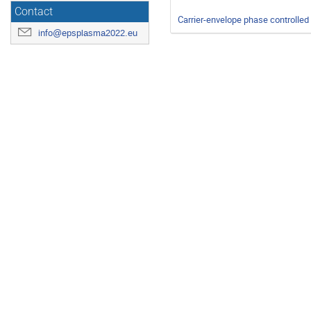
Contact
Carrier-envelope phase controlled
info@epsplasma2022.eu