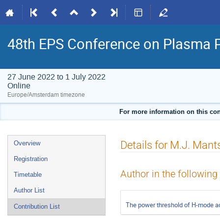
48th EPS Conference on Plasma 
27 June 2022 to 1 July 2022
Online
Europe/Amsterdam timezone
For more information on this con
Event
Details for M.J. Mant
Overview
menu
Registration
Author in the following
Timetable
Author List
The power threshold of H-mode acc
Contribution List