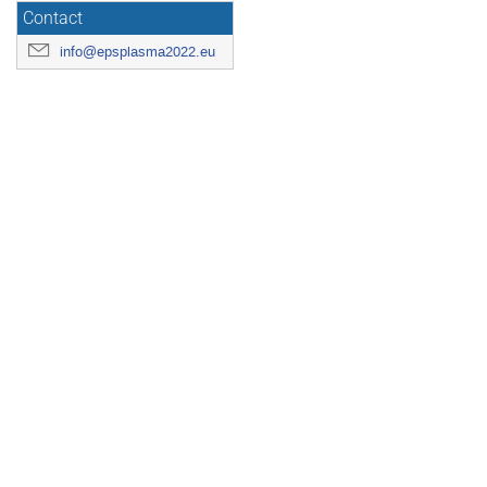
Contact
info@epsplasma2022.eu