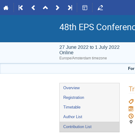
48th EPS Conferen
27 June 2022 to 1 July 2022
Online
Europe/Amsterdam timezone
For
Event
Tr
Overview
menu
Registration
Timetable
Author List
Contribution List