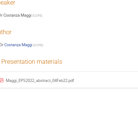
eaker
Dr
Costanza Maggi
(
CCFE
)
thor
Dr
Costanza Maggi
(
CCFE
)
Presentation materials
Maggi_EPS2022_abstract_04Feb22.pdf